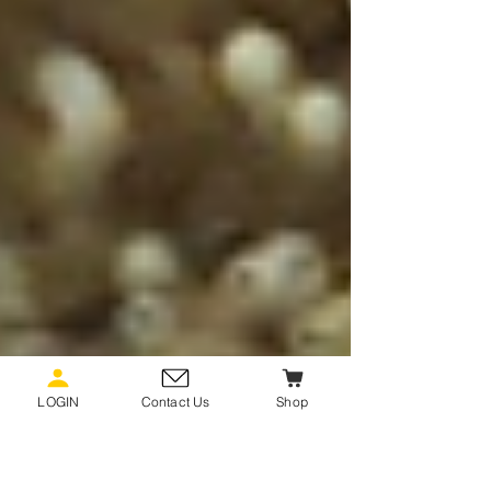
LOGIN
Contact Us
Shop