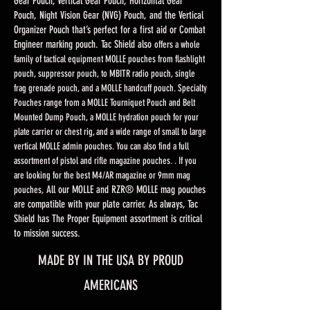
Gear Pouch, Vertical Gear Pouch, Horizontal Gear
Pouch, Night Vision Gear (NVG) Pouch, and the Vertical
Organizer Pouch that’s perfect for a first aid or Combat
Engineer marking pouch. Tac Shield also
offers a whole
family of tactical equipment MOLLE pouches from flashlight
pouch, suppressor pouch, to MBITR radio pouch, single
frag grenade pouch, and a MOLLE handcuff pouch. Specialty
Pouches range from a MOLLE Tourniquet Pouch and Belt
Mounted Dump Pouch, a MOLLE hydration pouch for your
plate carrier or chest rig, and a wide range of small to large
vertical MOLLE admin pouches. You can also find a full
assortment of pistol and rifle magazine pouches. . If you
are looking for the best M4/AR magazine or 9mm mag
All our MOLLE and RZR® MOLLE mag pouches
pouches,
are compatible with your plate carrier. As always, Tac
Shield has The Proper Equipment assortment is critical
to mission success.
MADE BY IN THE USA BY PROUD
AMERICANS​