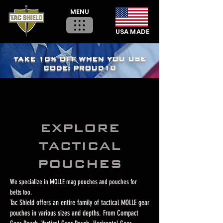
MENU
USA MADE
TAKE 10% OFF WHEN YOU USE
CODE: PROUD10
EXPLORE
TACTICAL
POUCHES
We specialize in MOLLE mag pouches and pouches for
belts too.
Tac Shield offers an entire family of tactical MOLLE gear
pouches in various sizes and depths. From Compact