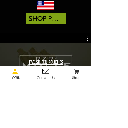
SHOP POUCHES
TAC SHIELD POUCHES
Watch Now
LOGIN
Contact Us
Shop
FIND OUT MORE ABOUT
POUCHES BY VISITING OUR