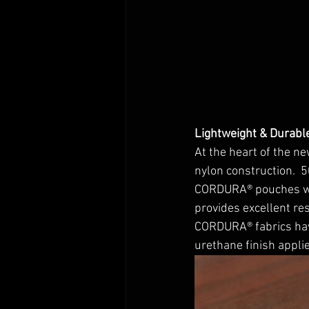
Lightweight & Durabl
At the heart of the 
nylon construction.  
CORDURA® pouches with
provides excellent res
CORDURA® fabrics have
urethane finish applie