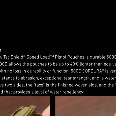
e 
new Tac Shield® Speed Load™ Pistol Pouches is durable 50
500D allows the pouches to be up to 40% lighter than equiv
 no loss in durability or function. 
500D CORDURA® is ver
istance to abrasion, exceptional tear strength, and is water 
 two sides, the "face" is the finished woven side, and the 
d that provides a level of water repellency. 