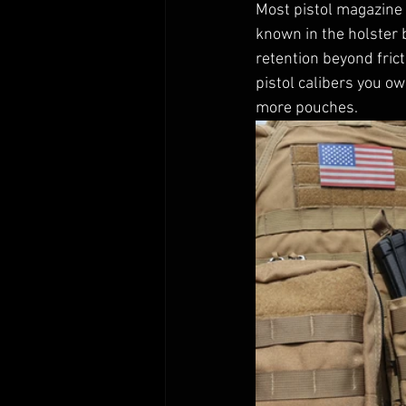
Most pistol magazine 
known in the holster 
retention beyond frict
pistol calibers you o
more pouches. 