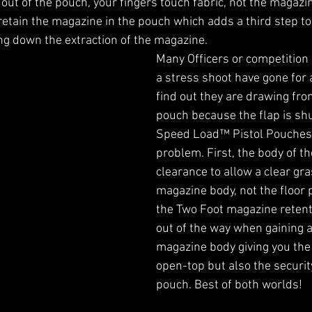
out of the pouch, your fingers touch fabric, not the magazin
 retain the magazine in the pouch which adds a third step to
g down the extraction of the magazine. 
Many Officers or competition
a stress shoot have gone for a
find out they are drawing fr
pouch because the flap is shu
Speed Load™ Pistol Pouches f
problem. First, the body of t
clearance to allow a clear gra
magazine body, not the floor 
the Two Foot magazine retent
out of the way when gaining a
magazine body giving you the
open-top but also the security
pouch. Best of both worlds!