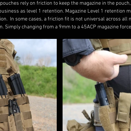
pouches rely on friction to keep the magazine in the pouch, 
business as level 1 retention. Magazine Level 1 retention m
ion.  In some cases, a friction fit is not universal across al
wn. Simply changing from a 9mm to a 45ACP magazine force