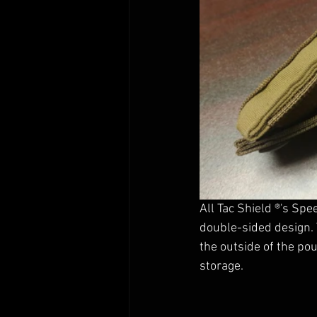
All Tac Shield ®'s Sp
double-sided design. 
the outside of the po
storage. 