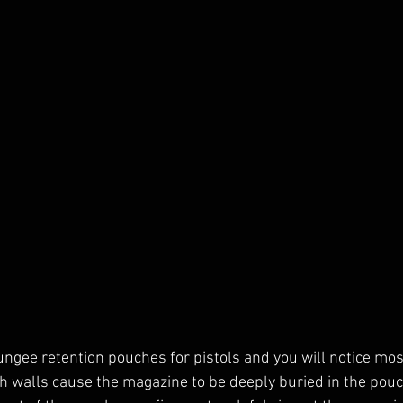
bungee retention pouches for pistols and you will notice mos
h walls cause the magazine to be deeply buried in the pou