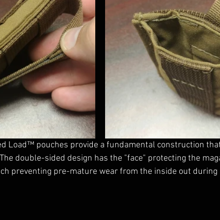
eed Load™ pouches provide a fundamental construction that
The double-sided design has the "face" protecting the mag
uch preventing pre-mature wear from the inside out during