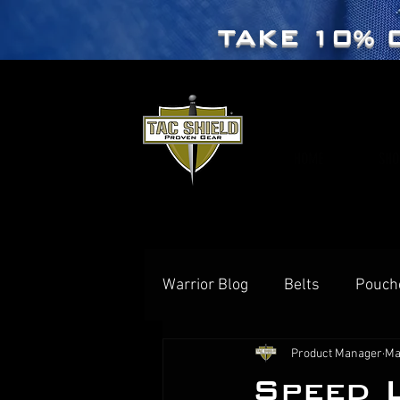
TAKE 10% 
HOME
SHO
Warrior Blog
Belts
Pouch
Product Manager
Ma
Speed 