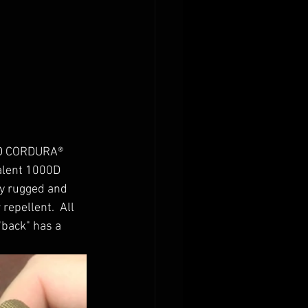
0D CORDURA® 
alent 1000D 
y rugged and 
repellent.  All 
"back" has a 