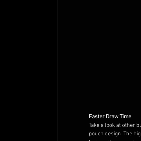
Faster Draw Time
Take a look at other 
pouch design. The hig