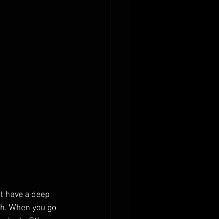
t have a deep 
ch. When you go 