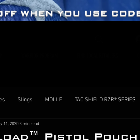
OFF WHEN YOU USE COD
P
WARRIOR PROGRAM
FIND LOCAL RETAILERS
C
es
Slings
MOLLE
TAC SHIELD RZR® SERIES
y 11, 2020
3 min read
Load™ Pistol Pouch