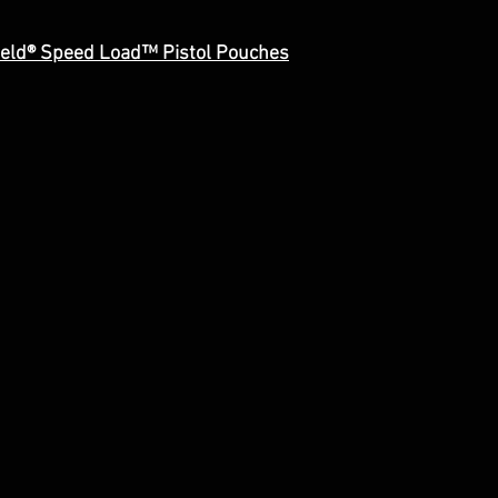
ield® Speed Load™ Pistol Pouches