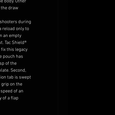
e body. Other 
 the draw 
 shooters during 
 reload only to 
om an empty 
t. 
Tac Shield® 
ix this legacy 
he pouch has 
sp of the 
plate. Second, 
ion tab is swept 
 grip on the 
 speed of an 
 of a flap 