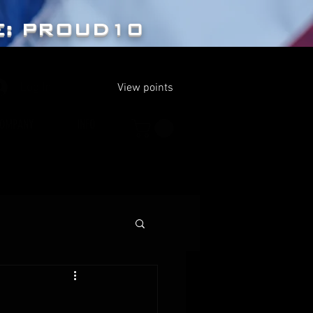
E: PROUD10
Log In
View points
OMPANY
INFO