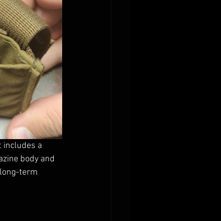
 includes a 
azine body and 
 long-term 