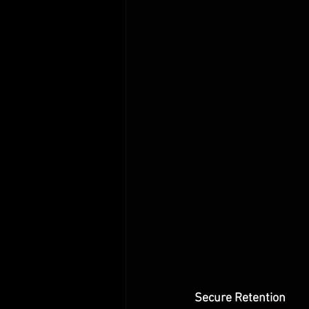
Secure Retention 