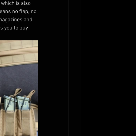
which is also 
eans no flap, no 
l magazines and 
s you to buy 