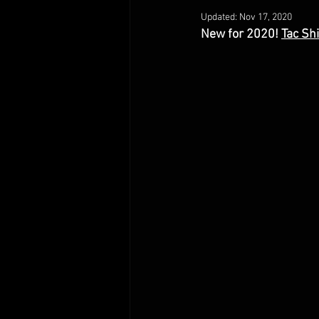
Updated:
Nov 17, 2020
New for 2020! 
Tac Sh