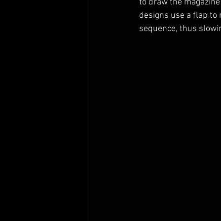
to draw the magazine 
designs use a flap to
sequence, thus slowin