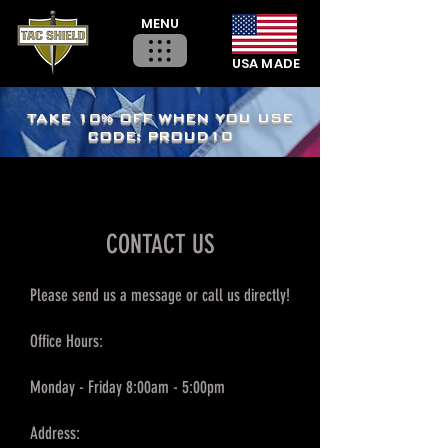
MENU
USA MADE
TAKE 10% OFF WHEN YOU USE
CODE: PROUD10
CONTACT US
Please send us a message or call us directly!
Office Hours:
Monday - Friday 8:00am - 5:00pm
Address: