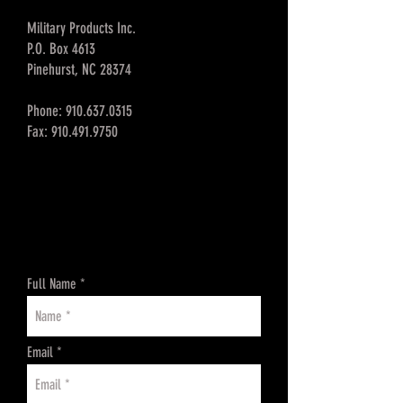
Military Products Inc.
P.O. Box 4613
Pinehurst, NC 28374
Phone:
910.637.0315
Fax:
910.491.9750
Full Name
Email