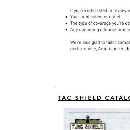
If you’re interested in review
Your publication or outlet
The type of coverage you’re co
Any upcoming editorial timel
We’re also glad to tailor samp
performance, American-made g
TAC SHIELD CATA