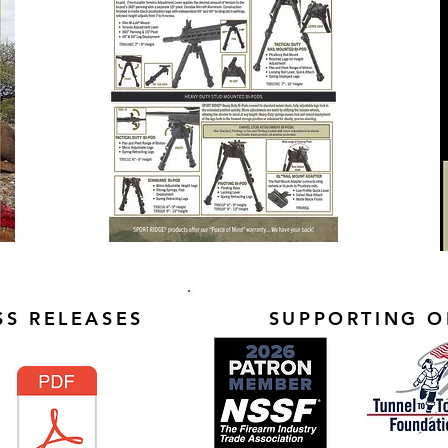
S RELEASES
SUPPORTING O