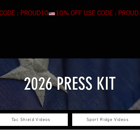
OP
WARRIOR PROGRAM
FIND LOCAL RETAILERS
2026 PRESS KIT
Tac Shield Videos
Sport Ridge Videos