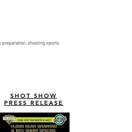
n preparation, shooting sports
SHOT SHOW
PRESS RELEASE