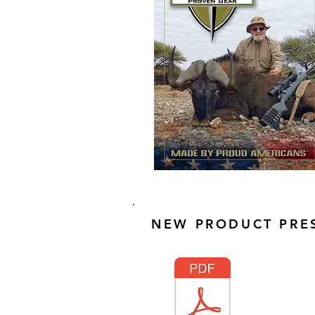
NEW PRODUCT PRES