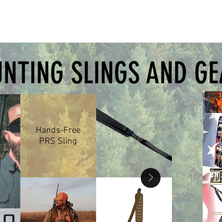
edback in click amount and
n. • Optic click value: 0.1 • Four
ming boxes • Premium, durable
NTING SLINGS AND G
Hands-Free
PRS Sling