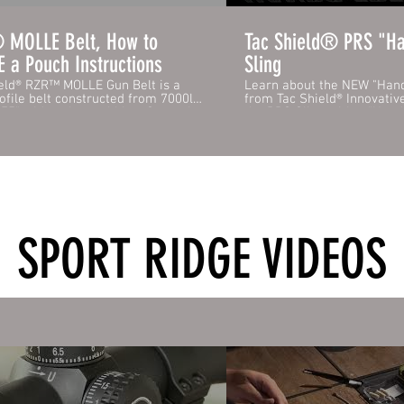
MOLLE Belt, How to
Tac Shield® PRS "Ha
 a Pouch Instructions
Sling
eld® RZR™ MOLLE Gun Belt is a
Learn about the NEW "Hand
ofile belt constructed from 7000lbs
from Tac Shield® Innovativ
.75" wide nylon webbing. Securely
the PRS Sling with a "Han
ogether with the robust quick-
that offers two levels of ad
 Cobra® Buckle. Internally, the belt
retention...Over the Head o
 "loop" portion of hook and loop to
Strap. For Quick Retention, just pull the
to the Tac Shield® Inner Belt
elastic strap over your hea
LLE
short term use of both hands. The 
 made from our high-strength
Strap is recommended for 
e and fully sewn onto the belt
and extended use of both 
lly every 1.5" to safely hold your
ensure your rifle is unload
onfiguration. Yet slim enough for
or climbing. The PRS Tac-Gr
SPORT RIDGE VIDEOS
route the belt through your service
excellent tactile gripping 
holster. RZR™ MOLLE is 100%
coat and quick adjust for ti
rd compatible with all MOLLE
shooting stability. Tac Shield® PRS slings
, PALS, and any existing belt-
come with USA Made Stud 
d pouches you might have.
years of dependable use.
s / Specifications: - Secure RZR™
laminate Pouch attachment system
g Quick Release Cobra® Buckle -
igh-Strength Nylon Webbing -
l loop webbing for the inner belt
/www.tacshield.com/product-
n-belt-1-75-rzr-cobra-buckle-