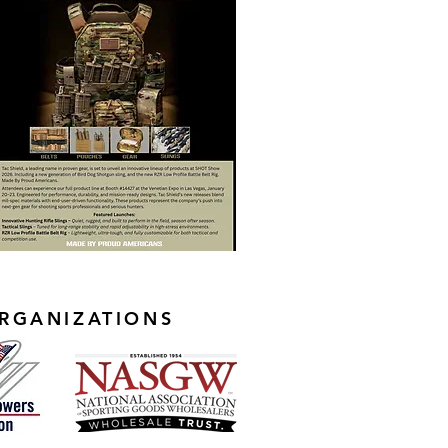
RGANIZATIONS