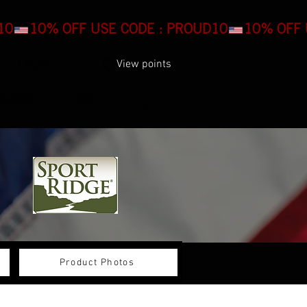
Log In
View points
COMPANY
INFO
Product Photos