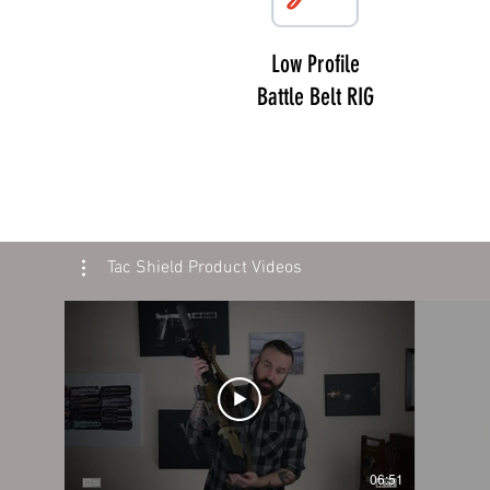
Low Profile
Battle Belt RIG
Tac Shield Product Videos
06:51