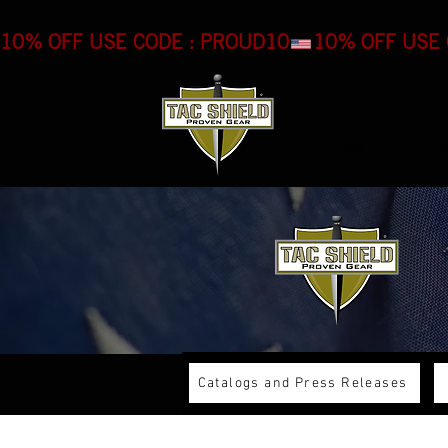
10% OFF USE CODE : PROUD10
HOME
SH
Catalogs and Press Releases