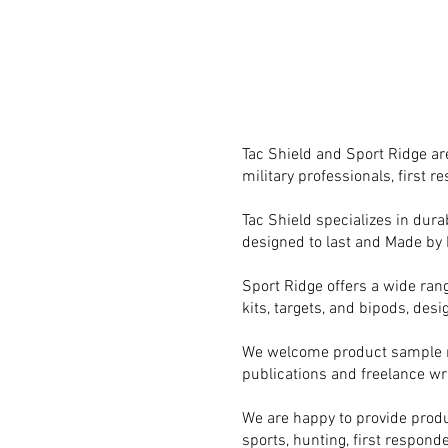
Tac Shield and Sport Ridge are
military professionals, first 
Tac Shield specializes in durab
designed to last and Made by 
Sport Ridge offers a wide rang
kits, targets, and bipods, des
We welcome product sample req
publications and freelance wri
We are happy to provide produ
sports, hunting, first responde