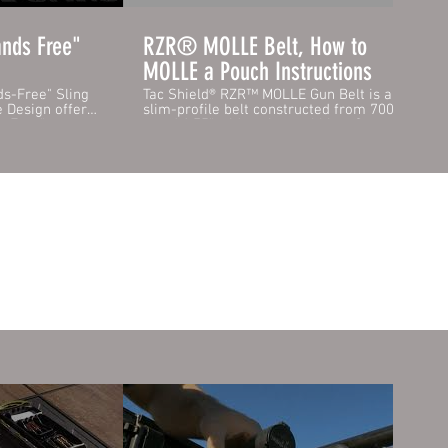
nds Free"
RZR® MOLLE Belt, How to
MOLLE a Pouch Instructions
s-Free" Sling
Tac Shield® RZR™ MOLLE Gun Belt is a
e Design offers
slim-profile belt constructed from 7000lbs
ds Free" system
rated 1.75" wide nylon webbing. Securely
ditional
snaps together with the robust quick-
r Full Body
release Cobra® Buckle. Internally, the belt
has the "loop" portion of hook and loop to
d. This supports
fasten to the Tac Shield® Inner Belt
Body
quickly. The outer layer of RZR™ MOLLE
strenous hikes
skin is made from our high-strength
hands. Always
laminate and fully sewn onto the belt
ed if 4-Wheeling
vertically every 1.5" to safely hold your
ip sling offers
pouch configuration. Yet slim enough for
on your hunting
you to route the belt through your service
ght carry or
pistol holster. RZR™ MOLLE is 100%
backward compatible with all MOLLE
Swivels for
pouches, PALS, and any existing belt-
mounted pouches you might have.
Features / Specifications: - Secure RZR™
MOLLE laminate Pouch attachment system
- Strong Quick Release Cobra® Buckle -
1.75" High-Strength Nylon Webbing -
Internal loop webbing for the inner belt
https://www.tacshield.com/product-
page/gun-belt-1-75-rzr-cobra-buckle-