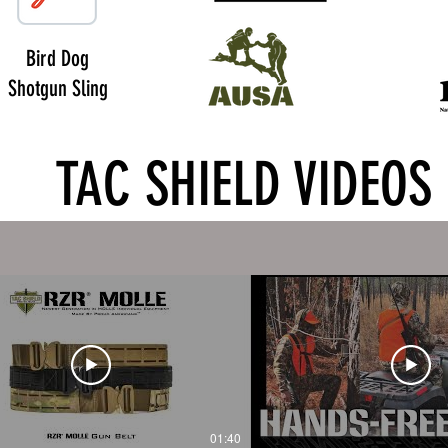
Bird Dog
Shotgun Sling
TAC SHIELD VIDEOS
01:40