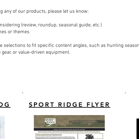
ing any of our products, please let us know:
nsidering (review, roundup, seasonal guide, etc.)
ines or themes
le selections to fit specific content angles, such as hunting seaso
ear, or value-driven equipment.
LOG
SPORT RIDGE FLYER