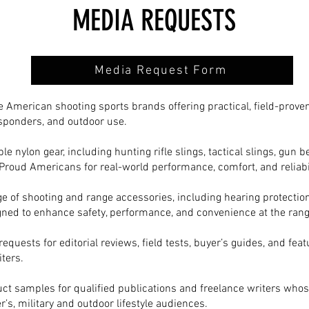
MEDIA REQUESTS
Media Request Form
 American shooting sports brands offering practical, field-proven
responders, and outdoor use.
le nylon gear, including hunting rifle slings, tactical slings, gun
Proud Americans for real-world performance, comfort, and reliabil
e of shooting and range accessories, including hearing protection
igned to enhance safety, performance, and convenience at the range
uests for editorial reviews, field tests, buyer’s guides, and feat
ters.
ct samples for qualified publications and freelance writers whos
r’s, military and outdoor lifestyle audiences.