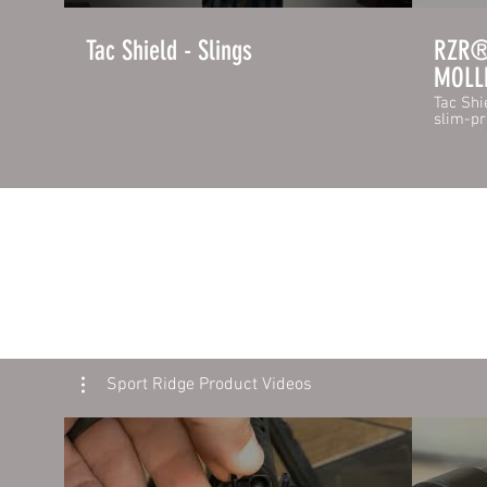
Tac Shield - Slings
RZR® 
MOLLE
Tac Shi
slim-pr
rated 1
snaps t
release
has the
fasten 
quickly. The outer layer of RZR™ MO
skin is
laminat
vertica
pouch c
you to 
pistol 
backwa
pouches
mounte
Feature
Sport Ridge Product Videos
MOLLE 
- Stron
1.75" H
Interna
https:/
page/gu