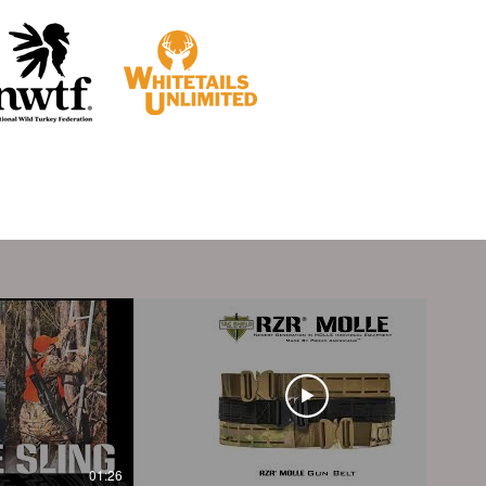
01:26
01:40