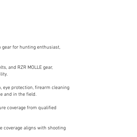
 gear for hunting enthusiast,
 belts, and RZR MOLLE gear,
ity.
, eye protection, firearm cleaning
 and in the field.
ure coverage from qualified
e coverage aligns with shooting