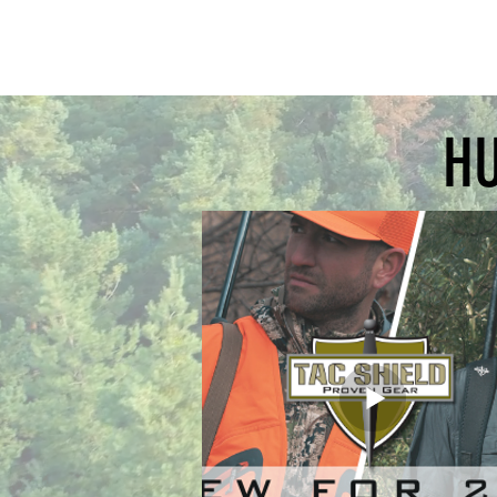
grid fe
directio
side ai
paper
HU