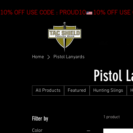
10% OFF USE CODE : PROUD10
HOME
SH
Home
Pistol Lanyards
Pistol 
All Products
Featured
Hunting Slings
H
1 product
Filter by
Color