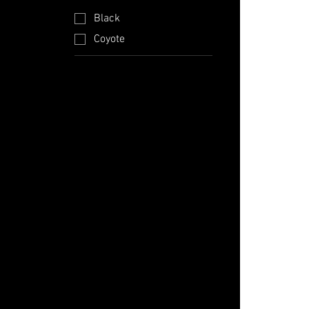
Black
Coyote