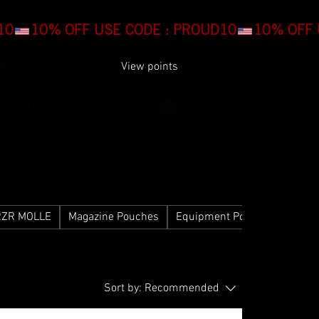
Log In
View points
COMPANY
INFO
RZR MOLLE
Magazine Pouches
Equipment Pouches
Gear
Sort by:
Recommended