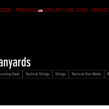
OP
WARRIOR PROGRAM
FIND LOCAL RETAILERS
Lanyards
unting Gear
Tactical Slings
Slings
Tactical Gun Belts