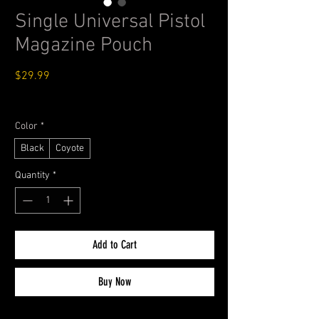
Single Universal Pistol
Magazine Pouch
Price
$29.99
Standard Shipping $4.99
Color
*
Black
Coyote
Quantity
*
Add to Cart
Buy Now