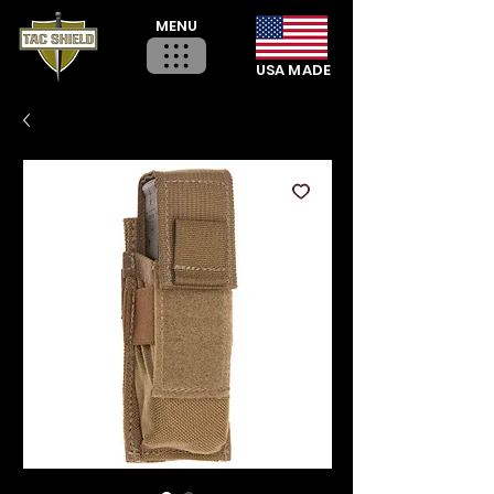
MENU
USA MADE