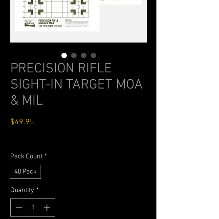
PRECISION RIFLE
SIGHT-IN TARGET MOA
& MIL
Price
$49.95
Standard Shipping $4.99
Pack Count
*
40 Pack
Quantity
*