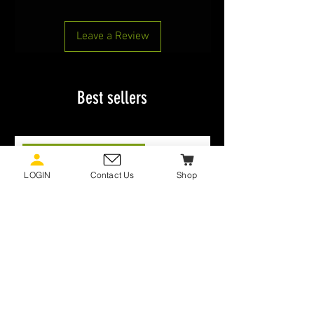
Leave a Review
Best sellers
MCMAP PROGRAM BELTS
LOGIN
Contact Us
Shop