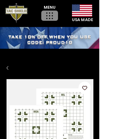
MENU
USA MADE
TAKE 10% OFF WHEN YOU USE
CODE: PROUD10