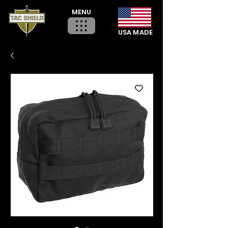
MENU
USA MADE