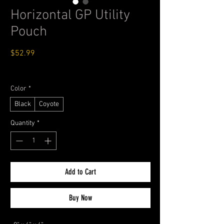
Horizontal GP Utility
Pouch
Price
$52.99
Standard Shipping $4.99
Color
*
Black
Coyote
Quantity
*
Add to Cart
Buy Now