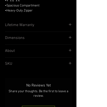
•9” x 6” x 4”
•Spacious Compartment
•Heavy-Duty Zipper
•1000D Cordura® Construction
Lifetime Warranty
TAC SHIELD® products are proven in the
Dimensions
battlefields around the globe by American
Warfighters and are available from many
leading Tactical Sport and Military Retailers
Width
9 inches
About
across the country. All products are backed
with a Lifetime Warranty by people you can
Height
6 inches
TAC SHIELD® MOLLE Horizontal Carry Utility
SKU
trust!
Pouch is designed to carry your mission
Depth
4 inches
essentials & personal items in an orientation
T4102
that provides wide access to your items from
the top. The tough 1000D Coated Nylon offers
superior abrasion resistance and weather
No Reviews Yet
protection. Special reinforcements and seam
Share your thoughts. Be the first to leave a
binding stand up to tough environments.
review.
Blackened grommets serve as convenient
drain holes in case of access during