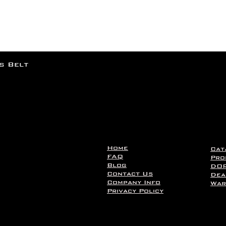
rs Belt
Home
Cat
FAQ
Pro
Blog
DOR
Contact Us
Dea
Company Info
War
Privacy Policy