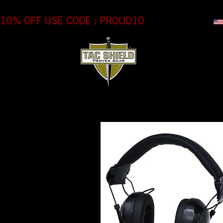
10% OFF USE CODE : PROUD10
HOME
SH