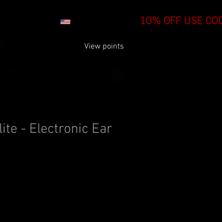
Log In
View points
COMPANY
INFO
ite - Electronic Ear
99