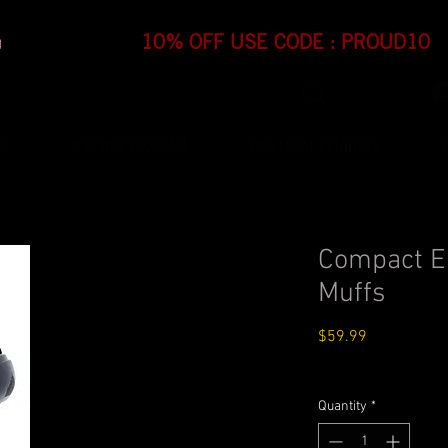
OP
WARRIOR PROGRAM
FIND LOCAL RETAILERS
Compact El
Muffs
Price
$59.99
Standard Shipping $4.
Quantity
*