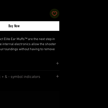
Buy Now
Elite Ear Muffs™ are the next step in
e internal electronics allow the shooter
r surroundings without having to remove
 the shooting starts, the sound
huts off. The Compact Elite Ear Muffs™
control, powered by two AAA batteries.
fs™, comes with an auxiliary plug for
 Control
adios or other electronic devices..
n: + & - symbol indicators
djustable padded headband
 Two-Way Radios or other electronic
b,