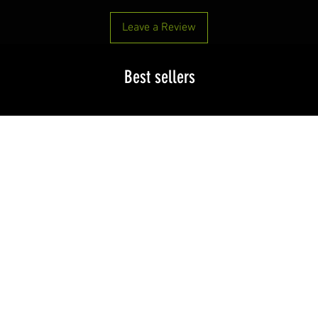
Leave a Review
Best sellers