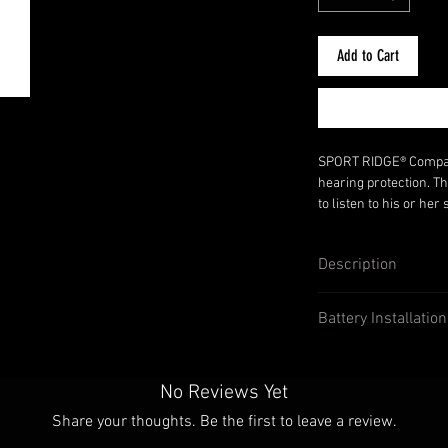
Add to Cart
SPORT RIDGE® Compact 
hearing protection. Th
to listen to his or he
their protection. Once
enhancement system s
Description
offer a single volume 
Compact Elite Ear Muf
Adjustable volume
listening to Two-Way R
Battery Installatio
Collapsible and a
Auxiliary plug for
devices
Auto shutoff at 85d
No Reviews Yet
NRR23
Share your thoughts. Be the first to leave a review.