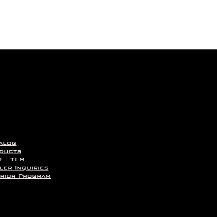
Quick View
alog
ducts
 | TLS
ler Inquiries
rior Program